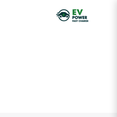
Insights &
Updates
Business consultancy enables companies to stay
competitive in a rapidly evolving
digital landscape, ultimately
leading to increased efficiency
HOME
POSTS GRID