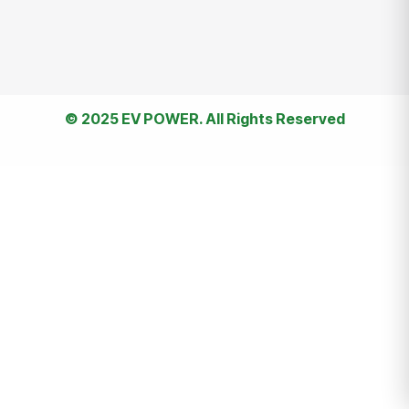
© 2025 EV POWER. All Rights Reserved