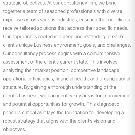
strategic objectives. At our consultancy firm, we bring
together a team of seasoned professionals with diverse
expertise across various industries, ensuring that our clients
receive tailored solutions that address their specific needs.
Our approach is rooted in a deep understanding of each
client’s unique business environment, goals, and challenges.
Our consultancy process begins with a comprehensive
assessment of the client’s current state. This involves
analyzing their market position, competitive landscape,
operational efficiencies, financial health, and organizational
structure. By gaining a thorough understanding of the
client’s business, we can identify key areas for improvement
and potential opportunities for growth. This diagnostic
phase is critical as it lays the foundation for developing a
robust strategy that aligns with the client’s vision and
objectives.