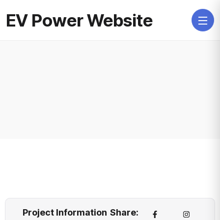
EV Power Website
Project Information
Share: