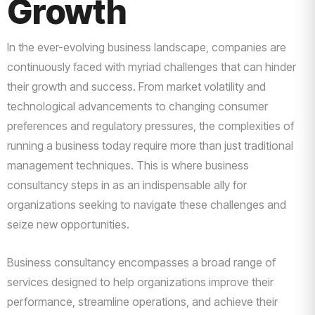
Growth
In the ever-evolving business landscape, companies are
continuously faced with myriad challenges that can hinder
their growth and success. From market volatility and
technological advancements to changing consumer
preferences and regulatory pressures, the complexities of
running a business today require more than just traditional
management techniques. This is where business
consultancy steps in as an indispensable ally for
organizations seeking to navigate these challenges and
seize new opportunities.
Business consultancy encompasses a broad range of
services designed to help organizations improve their
performance, streamline operations, and achieve their