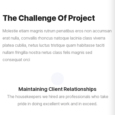
The Challenge Of Project
Molestie etiam magnis rutrum penatibus eros non accumsan
erat nulla, convallis rhoncus natoque lacinia class viverra
platea cubilia, netus luctus tristique quam habitasse taciti
nullam fringilla nostra netus class felis magnis sed
consequat orci
Maintaining Client Relationships
The housekeepers we hired are professionals who take
pride in doing excellent work and in exceed.