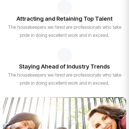
Attracting and Retaining Top Talent
The housekeepers we hired are professionals who take
pride in doing excellent work and in exceed.
Staying Ahead of Industry Trends
The housekeepers we hired are professionals who take
pride in doing excellent work and in exceed.