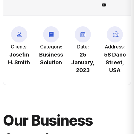
Clients:
Category:
Date:
Address:
Josefin
Business
25
58 Danc
H. Smith
Solution
January,
Street,
2023
USA
Our Business