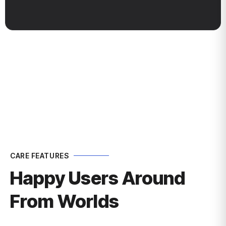
ness GrowthBus
CARE FEATURES
Happy Users Around
From Worlds