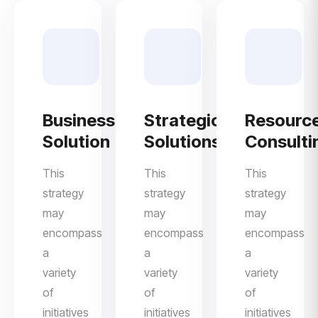
Business
Strategic
Resourc
Solution
Solutions
Consulti
This
This
This
strategy
strategy
strategy
may
may
may
encompass
encompass
encompass
a
a
a
variety
variety
variety
of
of
of
initiatives
initiatives
initiatives