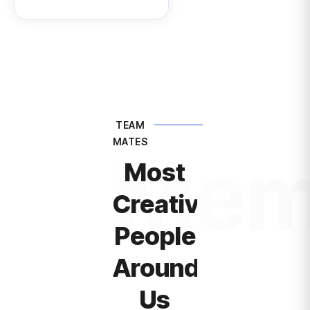
TEAM
MATES
Mem
Most
Creative
People
Around
Us