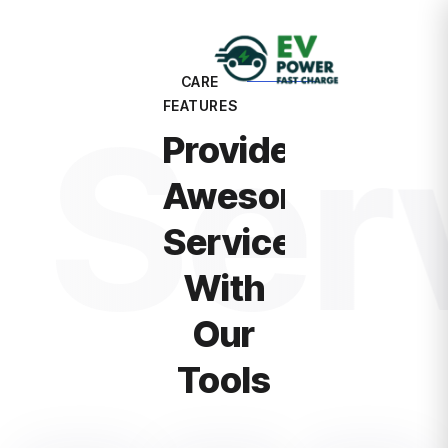
CARE
Ser
FEATURES
Provide
Awesome
Service
With
Our
Tools