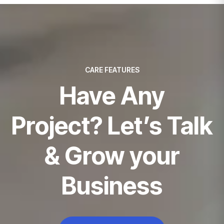
CARE FEATURES
Have Any
Project? Let’s Talk
& Grow your
Business