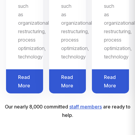
such
such
such
as
as
as
organizational
organizational
organizational
restructuring,
restructuring,
restructuring,
process
process
process
optimization,
optimization,
optimization,
technology
technology
technology
Read
Read
Read
More
More
More
Our nearly 8,000 committed
staff members
are ready to
help.