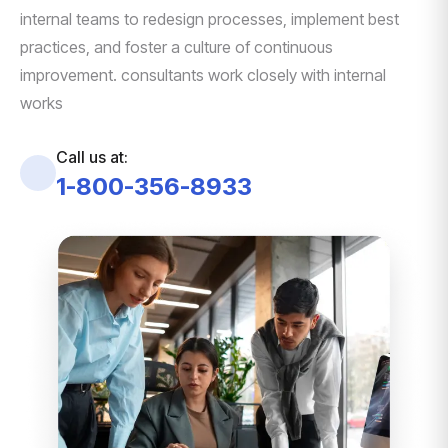
internal teams to redesign processes, implement best
practices, and foster a culture of continuous
improvement. consultants work closely with internal
works
Call us at:
1-800-356-8933