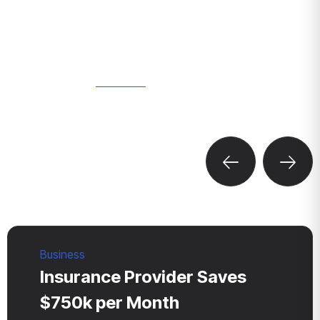
WHERE WE DO
Discover
Our Recent
Projects
Business
Insurance Provider Saves
$750k per Month