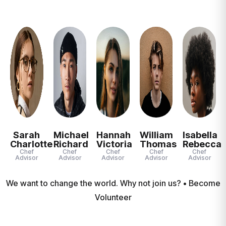
Sarah
Michael
Hannah
William
Isabella
Charlotte
Richard
Victoria
Thomas
Rebecca
Chef
Chef
Chef
Chef
Chef
Advisor
Advisor
Advisor
Advisor
Advisor
We want to change the world. Why not join us? • Become
Volunteer