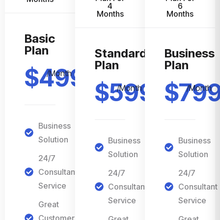
4
6
Months
Months
Basic
Plan
Standard
Business
Plan
Plan
$499
/Month
$599
$79
/Month
/Month
Business
Solution
Business
Business
Solution
Solution
24/7
Consultant
24/7
24/7
Service
Consultant
Consultant
Service
Service
Great
Customer
Great
Great