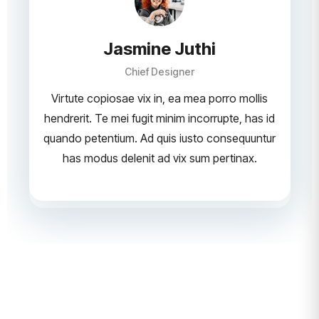
Jasmine Juthi
Chief Designer
Virtute copiosae vix in, ea mea porro mollis
hendrerit. Te mei fugit minim incorrupte, has id
quando petentium. Ad quis iusto consequuntur
has modus delenit ad vix sum pertinax.