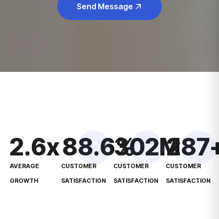
Send Message
2.6
x
88.6
302
%
M
287
AVERAGE
CUSTOMER
CUSTOMER
CUSTOMER
GROWTH
SATISFACTION
SATISFACTION
SATISFACTION