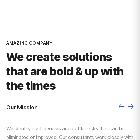
AMAZING COMPANY
We create solutions
that are bold & up with
the times
Our Mission
We identify inefficiencies and bottlenecks that can be
eliminated or improved. Our consultants work closely with