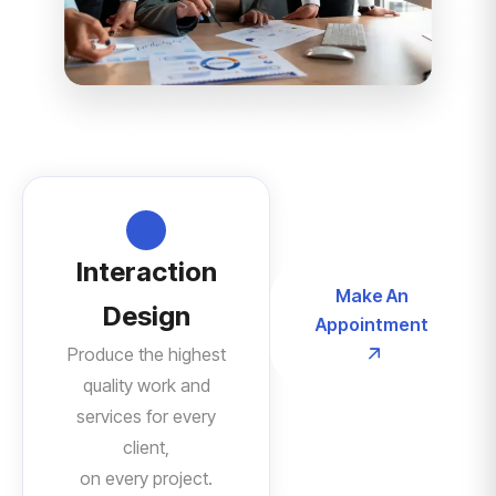
Interaction
Make An
Design
Appointment
Produce the highest
quality work and
services for every
client,
on every project.