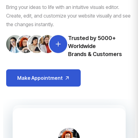
Bring your ideas to life with an intuitive visuals editor.
Create, edit, and customize your website visually and see
the changes instantly.
Trusted by 5000+
Worldwide
Brands & Customers
Make Appointment