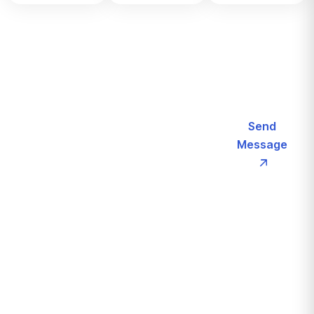
Let’s
Send
Request
Message
Call For More
a
Info
(+123)
Schedule
2180
For
187
Free
Consultation