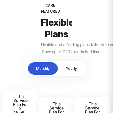
CARE
FEATURES
Flexible Pricing
Plans
Flexible and affording plans tailored to 
Save up to %20 for a limited time.
Monthly
Yearly
This
Service
This
This
Plan For
Service
Service
3
Plan For
Plan For
Months