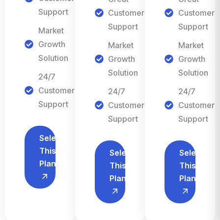
Support
Customer
Customer
Support
Support
Market
Growth
Market
Market
Solution
Growth
Growth
Solution
Solution
24/7
Customer
24/7
24/7
Support
Customer
Customer
Support
Support
Select
This
Select
Select
Plan
This
This
Plan
Plan